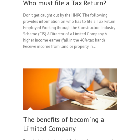
Who must file a Tax Return?
Don’t get caught out by the HMRC The following
provides information on who has to file a Tax Return
Employed Working through the Construction Industry
Scheme (CIS) A Director of a Limited Company A
higher income earner (fall in the 40% tax band)
Receive income from land or property in…
The benefits of becoming a
Limited Company