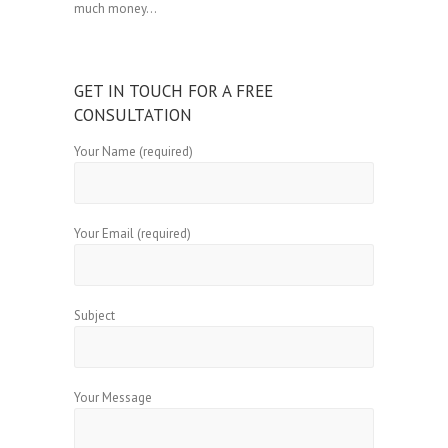
much money…
GET IN TOUCH FOR A FREE
CONSULTATION
Your Name (required)
Your Email (required)
Subject
Your Message