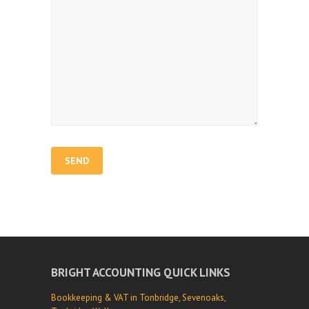
BRIGHT ACCOUNTING QUICK LINKS
Bookkeeping & VAT in Tonbridge, Sevenoaks,