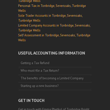
Tunbridge Wells
Personal Tax in Tonbridge, Sevenoaks, Tunbridge
Wells
Sole Trader Accounts in Tonbridge, Sevenoaks,
Tunbridge Wells
Limited Company Accounts in Tonbridge, Sevenoaks,
Tunbridge Wells
Self Assessment in Tonbridge, Sevenoaks, Tunbridge
Wells
USEFUL ACCOUNTING INFORMATION
Getting a Tax Refund
Who must file a Tax Return?
The benefits of becoming a Limited Company
Starting up a new business?
GET IN TOUCH
Get in touch with Emma Phetkul of Tonbridge Bright