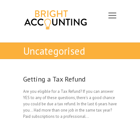
Uncategorised
Getting a Tax Refund
Are you eligible for a Tax Refund? If you can answer
YES to any of these questions, there’s a good chance
you could be due a tax refund. In the last 6 years have
you… Had more than one job in the same tax year?
Paid subscriptions to a professional…