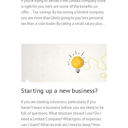
If you’re trying to decide if the Limited company route
is right for you, here are some of the benefits on
offer… Tax savings By becoming a limited company
you are more than likely going to pay less personal
tax than a sole trader. By taking a small salary plus…
Starting up a new business?
If you are starting a business, particularly if you
haven’t been in business before, you are likely to be
full of questions: What structure should I use? Do I
need a Limited Company? What types of expenses
can I claim? What records do I need to keep? How